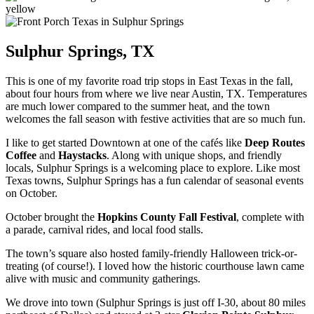
Sulphur Springs, TX
This is one of my favorite road trip stops in East Texas in the fall,
about four hours from where we live near Austin, TX. Temperatures
are much lower compared to the summer heat, and the town
welcomes the fall season with festive activities that are so much fun.
I like to get started Downtown at one of the cafés like
Deep Routes
Coffee
and
Haystacks
. Along with unique shops, and friendly
locals, Sulphur Springs is a welcoming place to explore. Like most
Texas towns, Sulphur Springs has a fun calendar of seasonal events
on October.
October brought the
Hopkins County Fall Festival
, complete with
a parade, carnival rides, and local food stalls.
The town’s square also hosted family-friendly Halloween trick-or-
treating (of course!). I loved how the historic courthouse lawn came
alive with music and community gatherings.
We drove into town (Sulphur Springs is just off I-30, about 80 miles