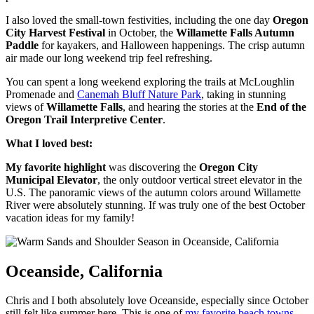
I also loved the small-town festivities, including the one day
Oregon
City Harvest Festival
in October, the
Willamette Falls Autumn
Paddle
for kayakers, and Halloween happenings. The crisp autumn
air made our long weekend trip feel refreshing.
You can spent a long weekend exploring the trails at McLoughlin
Promenade and
Canemah Bluff Nature Park
, taking in stunning
views of
Willamette Falls
, and hearing the stories at the
End of the
Oregon Trail Interpretive Center
.
What I loved best:
My favorite highlight
was discovering the
Oregon City
Municipal Elevator
, the only outdoor vertical street elevator in the
U.S. The panoramic views of the autumn colors around Willamette
River were absolutely stunning. If was truly one of the best October
vacation ideas for my family!
Oceanside, California
Chris and I both absolutely love Oceanside, especially since October
still felt like summer here. This is one of
my favorite beach towns