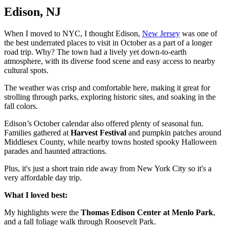
Edison, NJ
When I moved to NYC, I thought Edison,
New Jersey
was one of
the best underrated places to visit in October as a part of a longer
road trip. Why? The town had a lively yet down-to-earth
atmosphere, with its diverse food scene and easy access to nearby
cultural spots.
The weather was crisp and comfortable here, making it great for
strolling through parks, exploring historic sites, and soaking in the
fall colors.
Edison’s October calendar also offered plenty of seasonal fun.
Families gathered at
Harvest Festival
and pumpkin patches around
Middlesex County, while nearby towns hosted spooky Halloween
parades and haunted attractions.
Plus, it's just a short train ride away from New York City so it's a
very affordable day trip.
What I loved best:
My highlights were the
Thomas Edison Center at Menlo Park
,
and a fall foliage walk through Roosevelt Park.