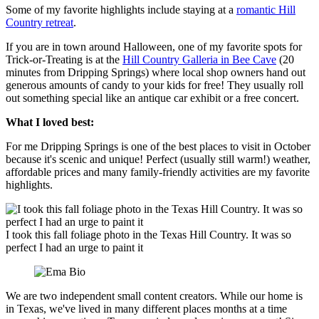
Some of my favorite highlights include staying at a
romantic Hill
Country retreat
.
If you are in town around Halloween, one of my favorite spots for
Trick-or-Treating is at the
Hill Country Galleria in Bee Cave
(20
minutes from Dripping Springs) where local shop owners hand out
generous amounts of candy to your kids for free! They usually roll
out something special like an antique car exhibit or a free concert.
What I loved best:
For me Dripping Springs is one of the best places to visit in October
because it's scenic and unique! Perfect (usually still warm!) weather,
affordable prices and many family-friendly activities are my favorite
highlights.
I took this fall foliage photo in the Texas Hill Country. It was so
perfect I had an urge to paint it
We are two independent small content creators. While our home is
in Texas, we've lived in many different places months at a time