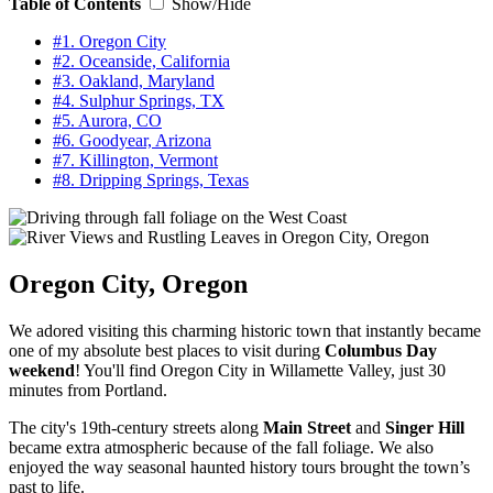
Table of Contents
Show/Hide
#1. Oregon City
#2. Oceanside, California
#3. Oakland, Maryland
#4. Sulphur Springs, TX
#5. Aurora, CO
#6. Goodyear, Arizona
#7. Killington, Vermont
#8. Dripping Springs, Texas
Oregon City, Oregon
We adored visiting this charming historic town that instantly became
one of my absolute best places to visit during
Columbus Day
weekend
! You'll find Oregon City in Willamette Valley, just 30
minutes from Portland.
The city's 19th-century streets along
Main Street
and
Singer Hill
became extra atmospheric because of the fall foliage. We also
enjoyed the way seasonal haunted history tours brought the town’s
past to life.