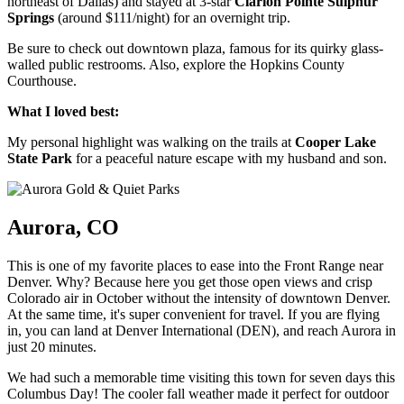
northeast of Dallas) and stayed at 3-star
Clarion Pointe Sulphur
Springs
(around $111/night) for an overnight trip.
Be sure to check out downtown plaza, famous for its quirky glass-
walled public restrooms. Also, explore the Hopkins County
Courthouse.
What I loved best:
My personal highlight was walking on the trails at
Cooper Lake
State Park
for a peaceful nature escape with my husband and son.
Aurora, CO
This is one of my favorite places to ease into the Front Range near
Denver. Why? Because here you get those open views and crisp
Colorado air in October without the intensity of downtown Denver.
At the same time, it's super convenient for travel. If you are flying
in, you can land at Denver International (DEN), and reach Aurora in
just 20 minutes.
We had such a memorable time visiting this town for seven days this
Columbus Day! The cooler fall weather made it perfect for outdoor