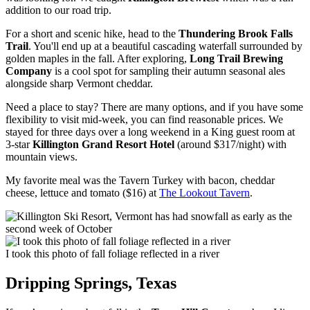
addition to our road trip.
For a short and scenic hike, head to the
Thundering Brook Falls
Trail
. You'll end up at a beautiful cascading waterfall surrounded by
golden maples in the fall. After exploring,
Long Trail Brewing
Company
is a cool spot for sampling their autumn seasonal ales
alongside sharp Vermont cheddar.
Need a place to stay? There are many options, and if you have some
flexibility to visit mid-week, you can find reasonable prices. We
stayed for three days over a long weekend in a King guest room at
3-star
Killington Grand Resort Hotel
(around $317/night) with
mountain views.
My favorite meal was the Tavern Turkey with bacon, cheddar
cheese, lettuce and tomato ($16) at
The Lookout Tavern
.
I took this photo of fall foliage reflected in a river
Dripping Springs, Texas