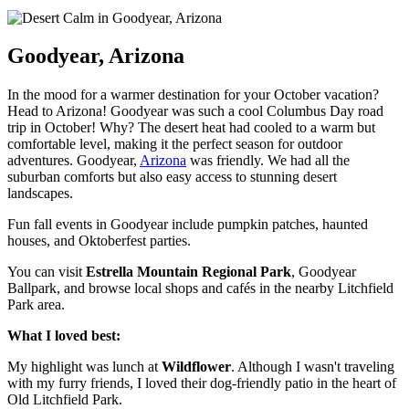
Goodyear, Arizona
In the mood for a warmer destination for your October vacation?
Head to Arizona! Goodyear was such a cool Columbus Day road
trip in October! Why? The desert heat had cooled to a warm but
comfortable level, making it the perfect season for outdoor
adventures. Goodyear,
Arizona
was friendly. We had all the
suburban comforts but also easy access to stunning desert
landscapes.
Fun fall events in Goodyear include pumpkin patches, haunted
houses, and Oktoberfest parties.
You can visit
Estrella Mountain Regional Park
, Goodyear
Ballpark, and browse local shops and cafés in the nearby Litchfield
Park area.
What I loved best:
My highlight was lunch at
Wildflower
. Although I wasn't traveling
with my furry friends, I loved their dog-friendly patio in the heart of
Old Litchfield Park.