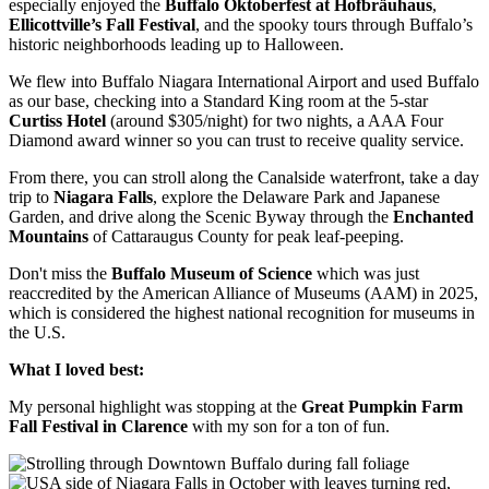
especially enjoyed the
Buffalo Oktoberfest at Hofbräuhaus
,
Ellicottville’s Fall Festival
, and the spooky tours through Buffalo’s
historic neighborhoods leading up to Halloween.
We flew into Buffalo Niagara International Airport and used Buffalo
as our base, checking into a Standard King room at the 5-star
Curtiss Hotel
(around $305/night) for two nights, a AAA Four
Diamond award winner so you can trust to receive quality service.
From there, you can stroll along the Canalside waterfront, take a day
trip to
Niagara Falls
, explore the Delaware Park and Japanese
Garden, and drive along the Scenic Byway through the
Enchanted
Mountains
of Cattaraugus County for peak leaf-peeping.
Don't miss the
Buffalo Museum of Science
which was just
reaccredited by the American Alliance of Museums (AAM) in 2025,
which is considered the highest national recognition for museums in
the U.S.
What I loved best:
My personal highlight was stopping at the
Great Pumpkin Farm
Fall Festival in Clarence
with my son for a ton of fun.