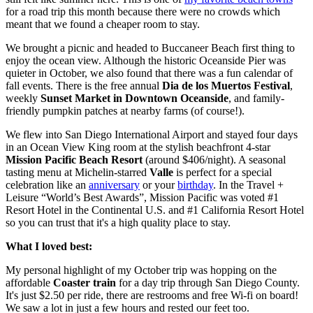
for a road trip this month because there were no crowds which
meant that we found a cheaper room to stay.
We brought a picnic and headed to Buccaneer Beach first thing to
enjoy the ocean view. Although the historic Oceanside Pier was
quieter in October, we also found that there was a fun calendar of
fall events. There is the free annual
Dia de los Muertos Festival
,
weekly
Sunset Market in Downtown Oceanside
, and family-
friendly pumpkin patches at nearby farms (of course!).
We flew into San Diego International Airport and stayed four days
in an Ocean View King room at the stylish beachfront 4-star
Mission Pacific Beach Resort
(around $406/night). A seasonal
tasting menu at Michelin-starred
Valle
is perfect for a special
celebration like an
anniversary
or your
birthday
. In the Travel +
Leisure “World’s Best Awards”, Mission Pacific was voted #1
Resort Hotel in the Continental U.S. and #1 California Resort Hotel
so you can trust that it's a high quality place to stay.
What I loved best:
My personal highlight of my October trip was hopping on the
affordable
Coaster train
for a day trip through San Diego County.
It's just $2.50 per ride, there are restrooms and free Wi-fi on board!
We saw a lot in just a few hours and rested our feet too.