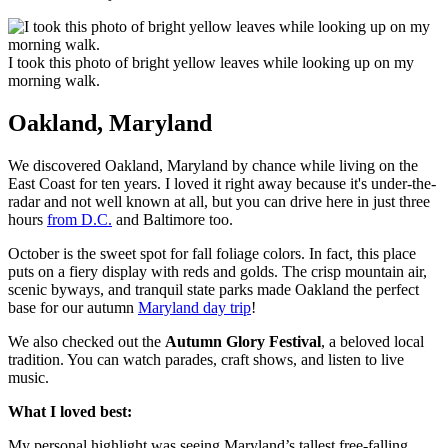
I took this photo of bright yellow leaves while looking up on my
morning walk.
Oakland, Maryland
We discovered Oakland, Maryland by chance while living on the
East Coast for ten years. I loved it right away because it's under-the-
radar and not well known at all, but you can drive here in just three
hours
from D.C.
and Baltimore too.
October is the sweet spot for fall foliage colors. In fact, this place
puts on a fiery display with reds and golds. The crisp mountain air,
scenic byways, and tranquil state parks made Oakland the perfect
base for our autumn
Maryland day trip
!
We also checked out the
Autumn Glory Festival
, a beloved local
tradition. You can watch parades, craft shows, and listen to live
music.
What I loved best:
My personal highlight was seeing Maryland’s tallest free-falling