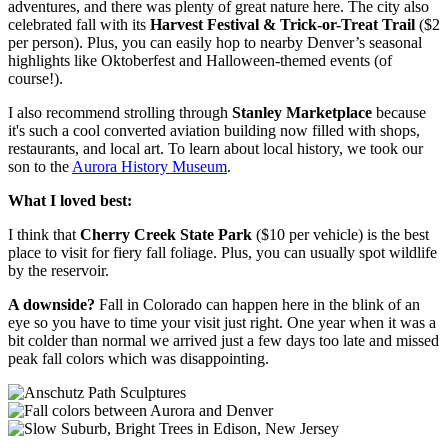
adventures, and there was plenty of great nature here. The city also
celebrated fall with its
Harvest Festival & Trick-or-Treat Trail
($2
per person). Plus, you can easily hop to nearby Denver’s seasonal
highlights like Oktoberfest and Halloween-themed events (of
course!).
I also recommend strolling through
Stanley Marketplace
because
it's such a cool converted aviation building now filled with shops,
restaurants, and local art. To learn about local history, we took our
son to the
Aurora History Museum
.
What I loved best:
I think that
Cherry Creek State Park
($10 per vehicle) is the best
place to visit for fiery fall foliage. Plus, you can usually spot wildlife
by the reservoir.
A downside?
Fall in Colorado can happen here in the blink of an
eye so you have to time your visit just right. One year when it was a
bit colder than normal we arrived just a few days too late and missed
peak fall colors which was disappointing.