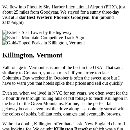
We flew into Phoenix Sky Harbor International Airport (PHX), just
about 25 miles from Goodyear. We stayed for a sunny three-day
visit at 3-star
Best Western Phoenix Goodyear Inn
(around
$109/night).
Killington, Vermont
Fall foliage in Vermont is is one of the best in the USA. That said,
similarly to Colorado, you can miss it if you arrive too late.
Columbus Day weekend in October is often the sweet spot but I
have to warn you that hotels spike their prices and sell out quickly.
Even so, when we lived in NYC for ten years, we often went for the
5-hour drive through rolling hills of fall foliage to reach Killington in
the heart of the Green Mountains. For me, it's the perfect fall
getaway because even just the drive along is absolutely surreal with
the colors of golds, brilliant reds, oranges and eventually browns.
Without a doubt, Killington offer that classic New England charm I
was looking for. We caught
Killington Brewfest
which was a fun