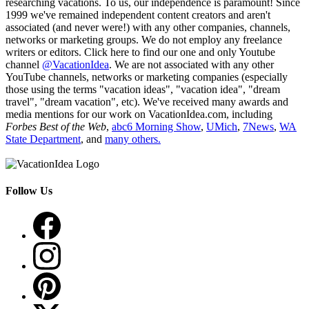
researching vacations. To us, our independence is paramount! Since
1999 we've remained independent content creators and aren't
associated (and never were!) with any other companies, channels,
networks or marketing groups. We do not employ any freelance
writers or editors. Click here to find our one and only Youtube
channel
@VacationIdea
. We are not associated with any other
YouTube channels, networks or marketing companies (especially
those using the terms "vacation ideas", "vacation idea", "dream
travel", "dream vacation", etc). We've received many awards and
media mentions for our work on VacationIdea.com, including
Forbes Best of the Web
,
abc6 Morning Show
,
UMich
,
7News
,
WA
State Department
, and
many others.
Follow Us