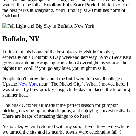
waterfall in the fall at
Swallow Falls State Park
. I think it's one of
the best parks in Maryland. You'll find it just 20 minutes north of
Oakland.
Buffalo, NY
I think that this is one of the best places to visit in October,
especially on a Columbus Day weekend getaway. Why? Because a
gorgeous autumn escape appears almost overnight, as soon as the
nights turn cool! If you go any later, you might miss it.
People don't know this about me but I went to a small college in
Upstate
New York
near "The Nickel City". When I moved here, I
was struck by how quickly crisp, chilly days replaced the lingering
summer heat.
The brisk October air made it the perfect season for pumpkin
picking, cozying up in historic pubs, and enjoying harvest festivals.
There are heaps of amazing things to do here!
Years later, when I returned with my son, I loved how everywhere
we turned the city and its nearby towns were celebrating fall. I