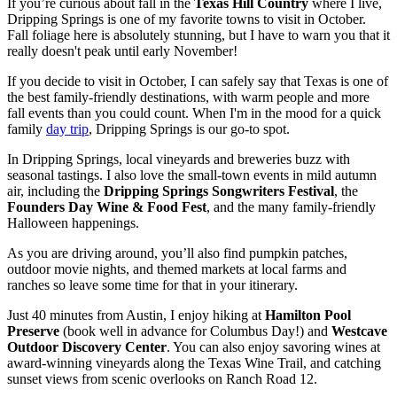
If you’re curious about fall in the
Texas Hill Country
where I live,
Dripping Springs is one of my favorite towns to visit in October.
Fall foliage here is absolutely stunning, but I have to warn you that it
really doesn't peak until early November!
If you decide to visit in October, I can safely say that Texas is one of
the best family-friendly destinations, with warm people and more
fall events than you could count. When I'm in the mood for a quick
family
day trip
, Dripping Springs is our go-to spot.
In Dripping Springs, local vineyards and breweries buzz with
seasonal tastings. I also love the small-town events in mild autumn
air, including the
Dripping Springs Songwriters Festival
, the
Founders Day Wine & Food Fest
, and the many family-friendly
Halloween happenings.
As you are driving around, you’ll also find pumpkin patches,
outdoor movie nights, and themed markets at local farms and
ranches so leave some time for that in your itinerary.
Just 40 minutes from Austin, I enjoy hiking at
Hamilton Pool
Preserve
(book well in advance for Columbus Day!) and
Westcave
Outdoor Discovery Center
. You can also enjoy savoring wines at
award-winning vineyards along the Texas Wine Trail, and catching
sunset views from scenic overlooks on Ranch Road 12.