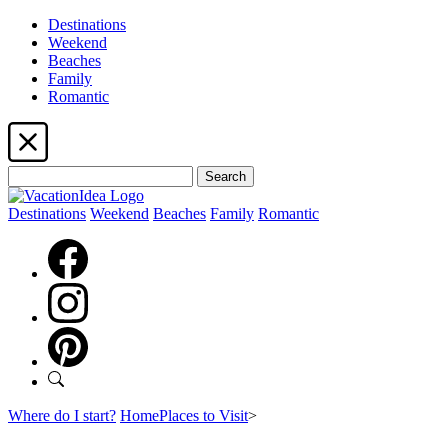
Destinations
Weekend
Beaches
Family
Romantic
Search
Destinations
Weekend
Beaches
Family
Romantic
Where do I start?
Home
Places to Visit
>