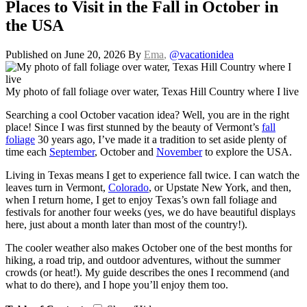
Places to Visit in the Fall in October in
the USA
Published on June 20, 2026
By
Ema
,
@vacationidea
My photo of fall foliage over water, Texas Hill Country where I live
Searching a cool October vacation idea? Well, you are in the right
place! Since I was first stunned by the beauty of Vermont’s
fall
foliage
30 years ago, I’ve made it a tradition to set aside plenty of
time each
September
, October and
November
to explore the USA.
Living in Texas means I get to experience fall twice. I can watch the
leaves turn in Vermont,
Colorado
, or Upstate New York, and then,
when I return home, I get to enjoy Texas’s own fall foliage and
festivals for another four weeks (yes, we do have beautiful displays
here, just about a month later than most of the country!).
The cooler weather also makes October one of the best months for
hiking, a road trip, and outdoor adventures, without the summer
crowds (or heat!). My guide describes the ones I recommend (and
what to do there), and I hope you’ll enjoy them too.